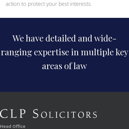
action to protect your best interests.
We have detailed and wide-
ranging expertise in multiple key
areas of law
Head Office