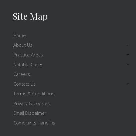
Site Map
Home
About Us
Practice Areas
Notable Cases
Careers
Contact Us
Terms & Conditions
Privacy & Cookies
Email Disclaimer
Complaints Handling