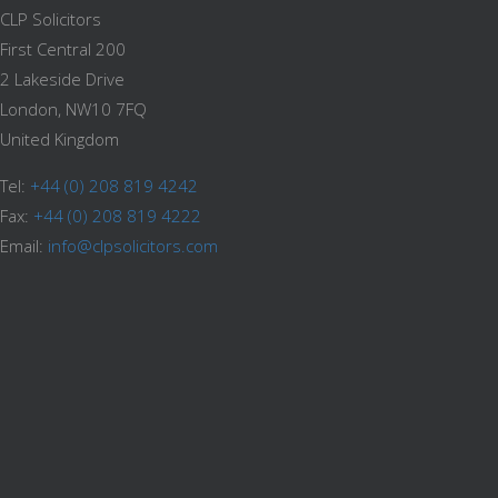
CLP Solicitors
First Central 200
2 Lakeside Drive
London, NW10 7FQ
United Kingdom
Tel:
+44 (0) 208 819 4242
Fax:
+44 (0) 208 819 4222
Email:
info@clpsolicitors.com