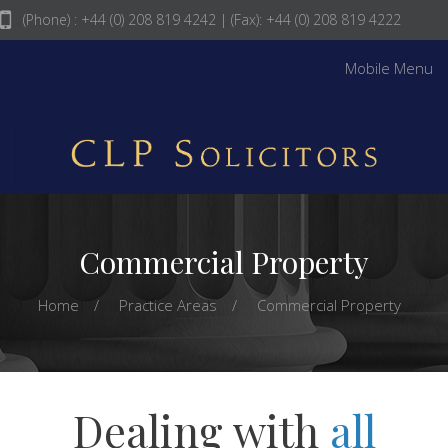
(Phone) : +44 (0) 208 819 4242
| (Fax): +44 (0) 208 819 4222
info@clpsolicitors.com
Mobile Menu
Commercial Property
Home
Practice Areas
Commercial Property
Dealing with
all