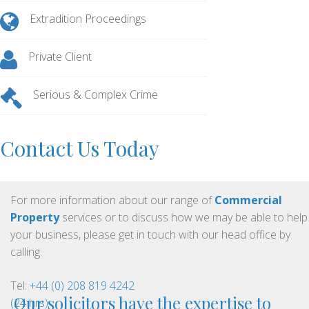
Extradition Proceedings
Private Client
Serious & Complex Crime
Contact Us Today
For more information about our range of
Commercial
Property
services or to discuss how we may be able to help
your business, please get in touch with our head office by
calling:
Tel:
+44 (0) 208 819 4242
Our solicitors have the expertise to
(24 hrs)