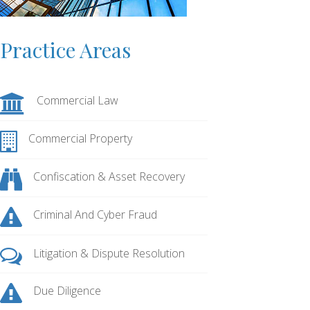
Practice Areas
Commercial Law
Commercial Property
Confiscation & Asset Recovery
Criminal And Cyber Fraud
Litigation & Dispute Resolution
Due Diligence