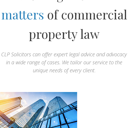
matters
of commercial
property law
CLP Solicitors can offer expert legal advice and advocacy
in a wide range of cases. We tailor our service to the
unique needs of every client
.