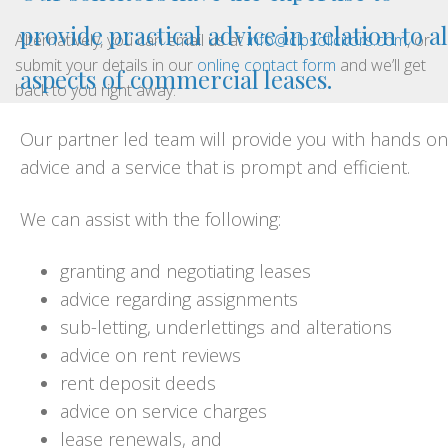
provide practical advice in relation to al
Alternatively, you can email us at
info@clpsolicitors.com
, or
submit your details in our
online contact form
and we’ll get
aspects of commercial leases.
back to you right away.
Our partner led team will provide you with hands on
advice and a service that is prompt and efficient.
We can assist with the following:
granting and negotiating leases
advice regarding assignments
sub-letting, underlettings and alterations
advice on rent reviews
rent deposit deeds
advice on service charges
lease renewals, and