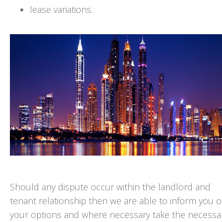
lease variations.
Should any dispute occur within the landlord and
tenant relationship then we are able to inform you o
your options and where necessary take the necessa