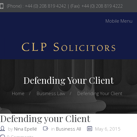
(Phone) : +44 (0) 208 819 4242
| (Fax): +44 (0) 208 819 4222
info@clpsolicitors.com
Mobile Menu
Defending Your Client
Home
Business Law
Defending Your Client
Defending your Client
by
Nina Epellé
in
Business All
May 6, 2015