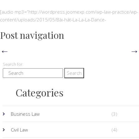
[audio mp3=”http://wordpress.joomexp.com/wp-law-practice/wp-
content/uploads/2015/05/Bài-hát-La-La-La-Dance-
Post navigation
←
→
Search for:
Categories
Business Law
(3)
Civil Law
(4)