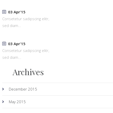
03 Apr'15
Consetetur sadipscing elitr,
sed diam...
03 Apr'15
Consetetur sadipscing elitr,
sed diam...
Archives
December 2015
May 2015