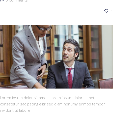
0 Comments
1
Lorem ipsum dolor sit amet. Lorem ipsum dolor samet
consetetur sadipscing elitr sed diam nonumy eirmod tempor
invidunt ut labore