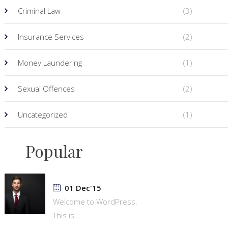
Criminal Law
(3)
Insurance Services
(2)
Money Laundering
(1)
Sexual Offences
(2)
Uncategorized
(1)
Popular
01 Dec'15
Welcome to WordPress.
This is...