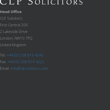
Head Office
CLP Solicitors
First Central 200
2 Lakeside Drive
London, NW10 7FQ
United Kingdom
Tel:
+44 (0) 208 819 4242
Fax:
+44 (0) 208 819 4222
Email:
info@clpsolicitors.com