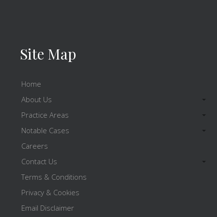
Site Map
Home
About Us
Practice Areas
Notable Cases
Careers
Contact Us
Terms & Conditions
Privacy & Cookies
Email Disclaimer