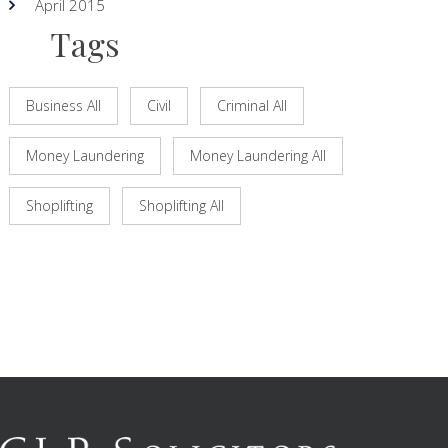
April 2015
Tags
Business All
Civil
Criminal All
Money Laundering
Money Laundering All
Shoplifting
Shoplifting All